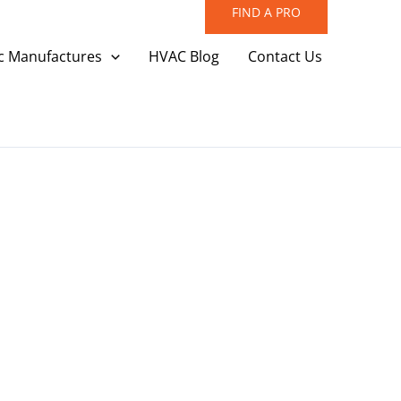
FIND A PRO
c Manufactures
HVAC Blog
Contact Us