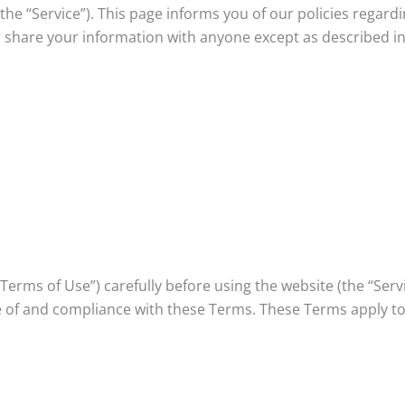
(the “Service”). This page informs you of our policies regard
 share your information with anyone except as described in
erms of Use”) carefully before using the website (the “Servic
 of and compliance with these Terms. These Terms apply to 