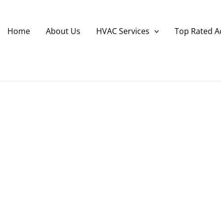
Home
About Us
HVAC Services
Top Rated A