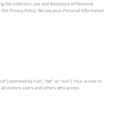
ing the collection, use and disclosure of Personal
 this Privacy Policy. We use your Personal Information
e”) operated by (“us”, “we”, or “our”). Your access to
all visitors, users and others who access