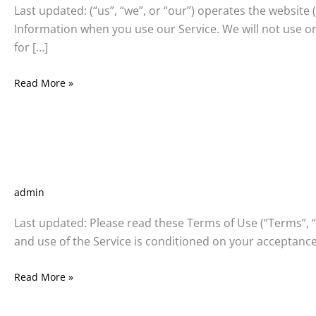
panel
Last updated: (“us”, “we”, or “our”) operates the website 
Information when you use our Service. We will not use or
panel
for […]
panel
Read More »
panel
Terms
Terms and Conditions
and
panel
Conditions
admin
panel
Last updated: Please read these Terms of Use (“Terms”, “T
Panel
and use of the Service is conditioned on your acceptance
panel
Read More »
giriş